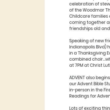
celebration of stew
of the Woodmar Tha
Childcare families 
coming together an
friendships old and
Speaking of new fri
Indianapolis Blvd) h
in a Thanksgiving E
combined choir…what
at 7PM at Christ Lu
ADVENT also begins
our Advent Bible S
in-person in the Fi
Readings for Adven
Lots of exciting thi