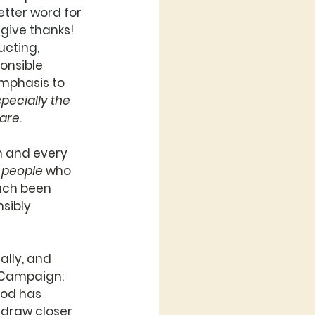
tter word for 
give thanks! 
cting, 
onsible 
mphasis to 
pecially the 
are.
h and every 
 
people
 who 
ach been 
sibly 
ally, and 
 Campaign: 
God has 
 draw closer 