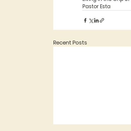
Pastor Esta
Recent Posts