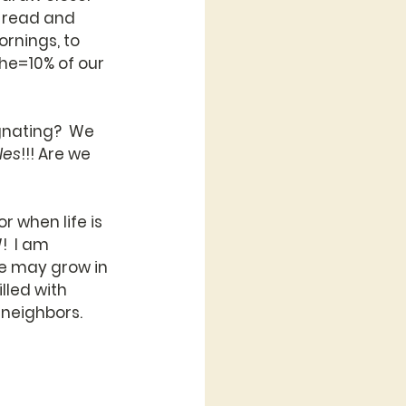
o read and 
rnings, to 
the=10% of our 
gnating?  We 
les
!!! Are we 
 when life is 
!  I am 
we may grow in 
lled with 
r neighbors.