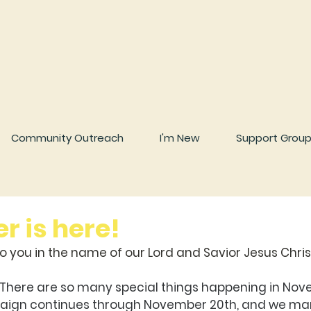
Community Outreach
I'm New
Support Grou
 is here!
 you in the name of our Lord and Savior Jesus Chris
 There are so many special things happening in Nov
ign continues through November 20th, and we mar