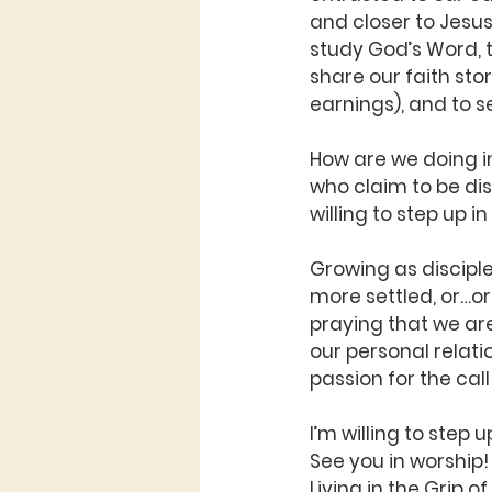
and closer to Jesus
study God’s Word, 
share our faith stor
earnings), and to se
How are we doing i
who claim to be dis
willing to step up i
Growing as disciple
more settled, or…or…
praying that we are 
our personal relatio
passion for the call
I’m willing to step 
See you in worship!
Living in the Grip o