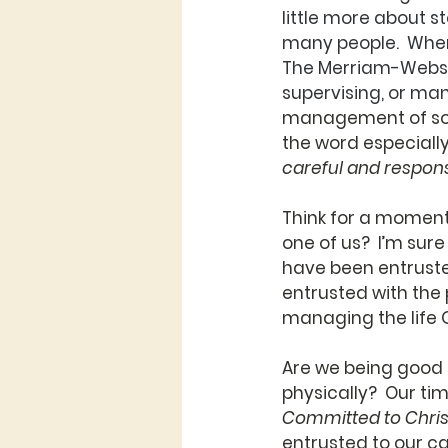
little more about s
many people.  When
The Merriam-Webste
supervising, or ma
management of some
the word especially.
careful and respon
Think for a moment
one of us?  I’m sur
have been entruste
entrusted with the 
managing the life 
Are we being good s
physically?  Our ti
Committed to Chris
entrusted to our ca