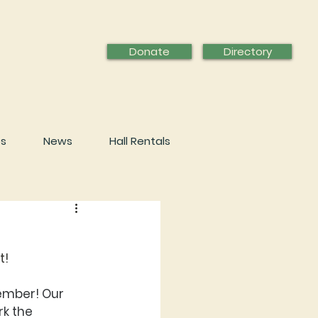
Donate
Directory
ps
News
Hall Rentals
t!
ember! Our 
k the 