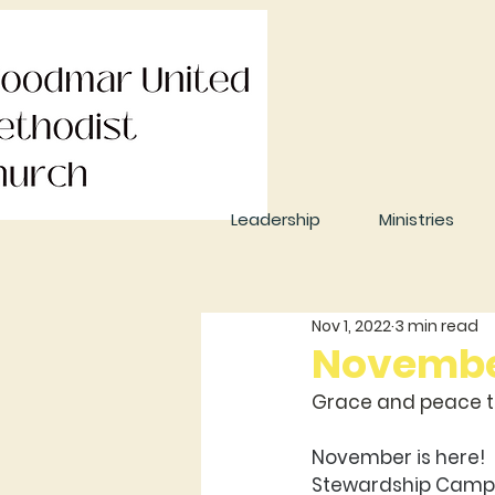
Leadership
Ministries
Nov 1, 2022
3 min read
November
Grace and peace to
November is here! 
Stewardship Campa