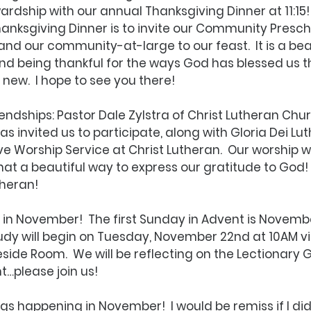
ardship with our annual Thanksgiving Dinner at 11:15! 
nksgiving Dinner is to invite our Community Presch
and our community-at-large to our feast.  It is a beau
d being thankful for the ways God has blessed us t
 new.  I hope to see you there!
endships: Pastor Dale Zylstra of Christ Lutheran Chur
as invited us to participate, along with Gloria Dei Lu
ve Worship Service at Christ Lutheran.  Our worship wi
 a beautiful way to express our gratitude to God!  
theran! 
 in November!  The first Sunday in Advent is Novembe
tudy will begin on Tuesday, November 22nd at 10AM 
reside Room.  We will be reflecting on the Lectionary 
t…please join us!
ngs happening in November!  I would be remiss if I did