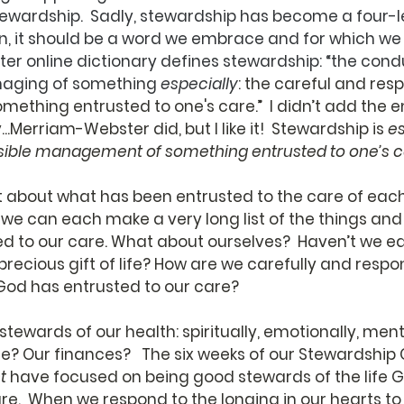
tewardship.  Sadly, stewardship has become a four-le
, it should be a word we embrace and for which we 
r online dictionary defines stewardship: “the condu
naging of something 
especially
: 
the careful and resp
thing entrusted to one's care.”  I didn’t add the e
..Merriam-Webster did, but I like it!  Stewardship is 
es
sible management of something entrusted to one’s c
 about what has been entrusted to the care of eac
e we can each make a very long list of the things and
d to our care. What about ourselves?  Haven’t we e
precious gift of life? How are we carefully and respon
God has entrusted to our care?
tewards of our health: spiritually, emotionally, ment
me? Our finances?   The six weeks of our Stewardship
t
 have focused on being good stewards of the life 
re.  When we respond to the longing in our hearts to