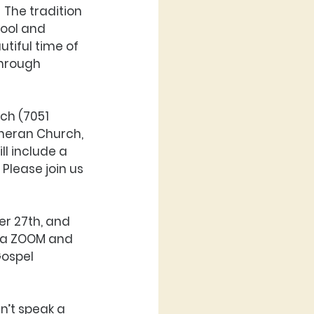
 The tradition 
ool and 
tiful time of 
hrough 
ch (7051 
theran Church, 
ll include a 
Please join us 
r 27th, and 
via ZOOM and 
Gospel 
n’t speak a 