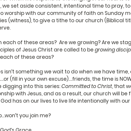
, we set aside consistent, intentional time to pray, t
to worship with our community of faith on Sunday mo
ies (witness), to give a tithe to our church (Biblical ti
rve. 
n each of these areas?  Are we growing? Are we sta
ciples of Jesus Christ are called to be 
growing discip
n each of these areas?  
s isn’t something we wait to do when we have time, or
.or (fill in your own excuse)….friends, the time is NOW
digging into this series: 
Committed to Christ
, that 
nship with Jesus, and as a result, our church will be fi
 God has on our lives to live life intentionally with ou
up…won’t you join me?
f God’s Grace,