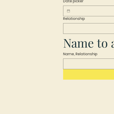
Date picker
Relationship
Name to a
Name, Relationship