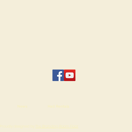
News
Hall Rentals
Proudly designed by
The Branding Room Floor