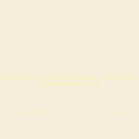
7320 Northcote Ave. |
Hammond, IN 46324 |
(219) 844-3030
office@woodmarumc.org
Community Outreach
I'm New
Support Groups