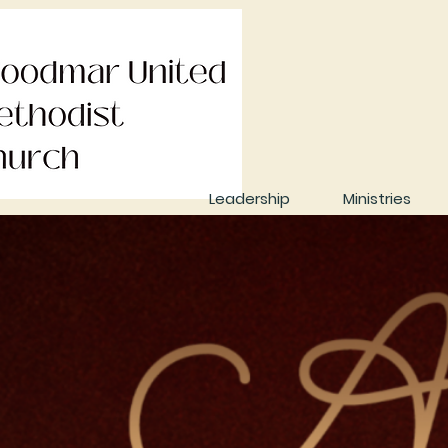
Leadership
Ministries