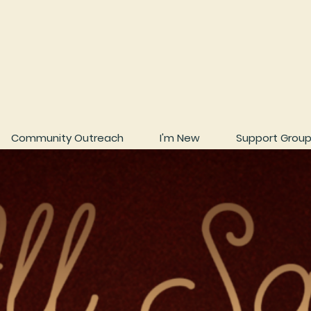
Community Outreach
I'm New
Support Grou