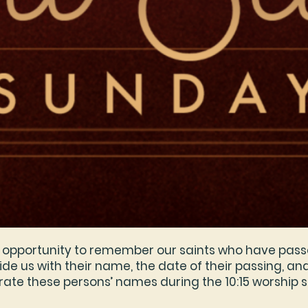
an opportunity to remember our saints who have pass
de us with their name, the date of their passing, and 
ate these persons’ names during the 10:15 worship s