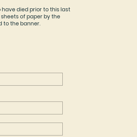
ave died prior to this last
 sheets of paper by the
d to the banner.