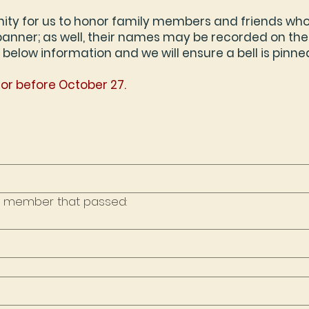
nity for us to honor family members and friends who h
 banner; as well, their names may be recorded on the
 below information and we will ensure a bell is pinne
or before October 27.
Name of friend or family member that passed: 