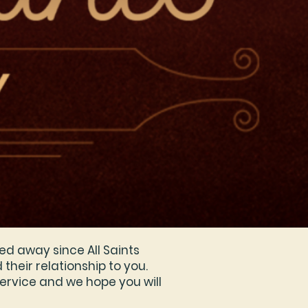
ed away since All Saints
their relationship to you.
ervice and we hope you will