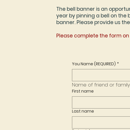
The bell banner is an opportu
year by pinning a bell on the
banner. Please provide us the
Please complete the form on 
You Name (REQUIRED)
*
First name
Last name