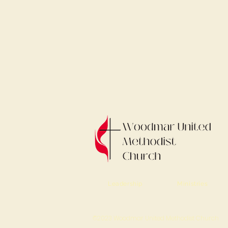
Leadership
Ministries
©2023 Woodmar United Methodist Church