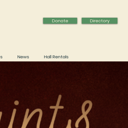
Donate
Directory
ps
News
Hall Rentals