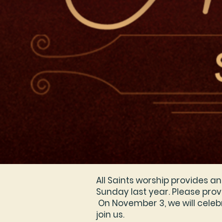
All Saints worship provides 
Sunday last year. Please provi
On November 3, we will celebr
join us.