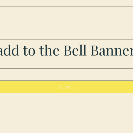
dd to the Bell Banne
Submit